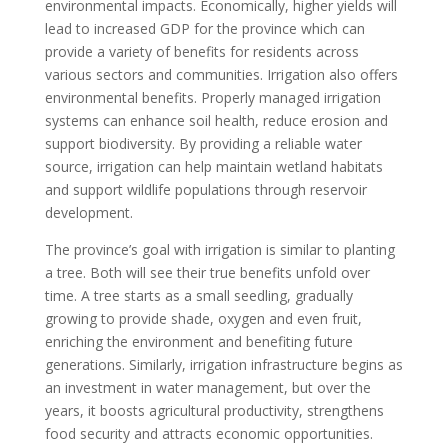
environmental impacts. Economically, higher yields will
lead to increased GDP for the province which can
provide a variety of benefits for residents across
various sectors and communities. Irrigation also offers
environmental benefits. Properly managed irrigation
systems can enhance soil health, reduce erosion and
support biodiversity. By providing a reliable water
source, irrigation can help maintain wetland habitats
and support wildlife populations through reservoir
development.
The province’s goal with irrigation is similar to planting
a tree. Both will see their true benefits unfold over
time. A tree starts as a small seedling, gradually
growing to provide shade, oxygen and even fruit,
enriching the environment and benefiting future
generations. Similarly, irrigation infrastructure begins as
an investment in water management, but over the
years, it boosts agricultural productivity, strengthens
food security and attracts economic opportunities.