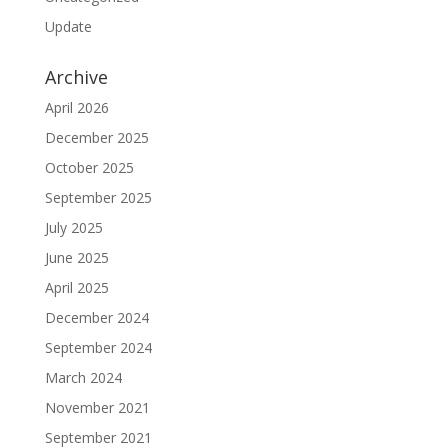
Update
Archive
April 2026
December 2025
October 2025
September 2025
July 2025
June 2025
April 2025
December 2024
September 2024
March 2024
November 2021
September 2021