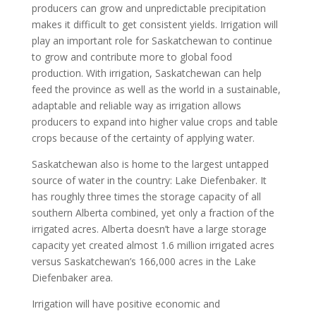
producers can grow and unpredictable precipitation
makes it difficult to get consistent yields. Irrigation will
play an important role for Saskatchewan to continue
to grow and contribute more to global food
production. With irrigation, Saskatchewan can help
feed the province as well as the world in a sustainable,
adaptable and reliable way as irrigation allows
producers to expand into higher value crops and table
crops because of the certainty of applying water.
Saskatchewan also is home to the largest untapped
source of water in the country: Lake Diefenbaker. It
has roughly three times the storage capacity of all
southern Alberta combined, yet only a fraction of the
irrigated acres. Alberta doesn’t have a large storage
capacity yet created almost 1.6 million irrigated acres
versus Saskatchewan’s 166,000 acres in the Lake
Diefenbaker area.
Irrigation will have positive economic and