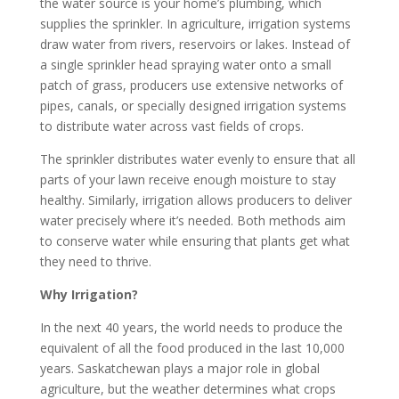
the water source is your home’s plumbing, which
supplies the sprinkler. In agriculture, irrigation systems
draw water from rivers, reservoirs or lakes. Instead of
a single sprinkler head spraying water onto a small
patch of grass, producers use extensive networks of
pipes, canals, or specially designed irrigation systems
to distribute water across vast fields of crops.
The sprinkler distributes water evenly to ensure that all
parts of your lawn receive enough moisture to stay
healthy. Similarly, irrigation allows producers to deliver
water precisely where it’s needed. Both methods aim
to conserve water while ensuring that plants get what
they need to thrive.
Why Irrigation?
In the next 40 years, the world needs to produce the
equivalent of all the food produced in the last 10,000
years. Saskatchewan plays a major role in global
agriculture, but the weather determines what crops