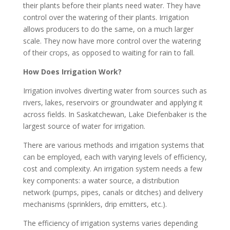
their plants before their plants need water. They have
control over the watering of their plants. Irrigation
allows producers to do the same, on a much larger
scale. They now have more control over the watering
of their crops, as opposed to waiting for rain to fall.
How Does Irrigation Work?
Irrigation involves diverting water from sources such as
rivers, lakes, reservoirs or groundwater and applying it
across fields. In Saskatchewan, Lake Diefenbaker is the
largest source of water for irrigation.
There are various methods and irrigation systems that
can be employed, each with varying levels of efficiency,
cost and complexity. An irrigation system needs a few
key components: a water source, a distribution
network (pumps, pipes, canals or ditches) and delivery
mechanisms (sprinklers, drip emitters, etc.).
The efficiency of irrigation systems varies depending