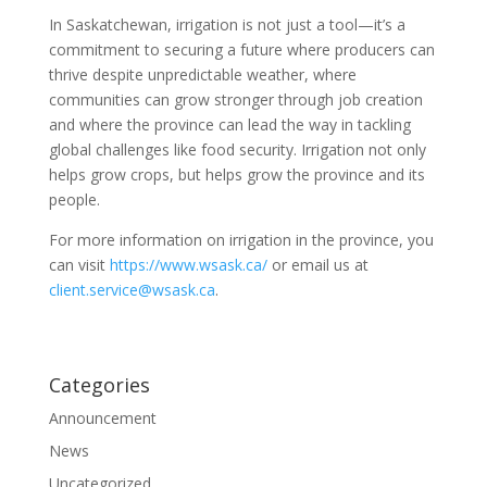
In Saskatchewan, irrigation is not just a tool—it’s a
commitment to securing a future where producers can
thrive despite unpredictable weather, where
communities can grow stronger through job creation
and where the province can lead the way in tackling
global challenges like food security. Irrigation not only
helps grow crops, but helps grow the province and its
people.
For more information on irrigation in the province, you
can visit
https://www.wsask.ca/
or email us at
client.service@wsask.ca
.
Categories
Announcement
News
Uncategorized