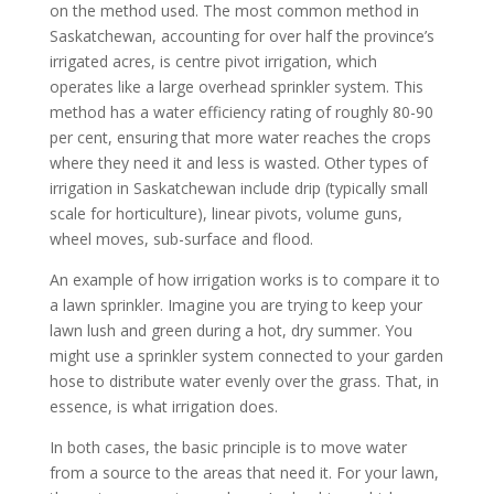
on the method used. The most common method in
Saskatchewan, accounting for over half the province’s
irrigated acres, is centre pivot irrigation, which
operates like a large overhead sprinkler system. This
method has a water efficiency rating of roughly 80-90
per cent, ensuring that more water reaches the crops
where they need it and less is wasted. Other types of
irrigation in Saskatchewan include drip (typically small
scale for horticulture), linear pivots, volume guns,
wheel moves, sub-surface and flood.
An example of how irrigation works is to compare it to
a lawn sprinkler. Imagine you are trying to keep your
lawn lush and green during a hot, dry summer. You
might use a sprinkler system connected to your garden
hose to distribute water evenly over the grass. That, in
essence, is what irrigation does.
In both cases, the basic principle is to move water
from a source to the areas that need it. For your lawn,