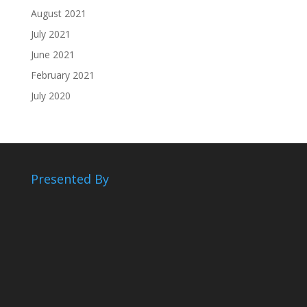
August 2021
July 2021
June 2021
February 2021
July 2020
Presented By