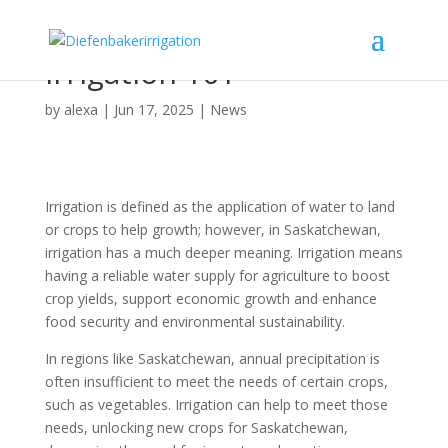
Irrigation 101
by
alexa
|
Jun 17, 2025
|
News
Irrigation is defined as the application of water to land
or crops to help growth; however, in Saskatchewan,
irrigation has a much deeper meaning. Irrigation means
having a reliable water supply for agriculture to boost
crop yields, support economic growth and enhance
food security and environmental sustainability.
In regions like Saskatchewan, annual precipitation is
often insufficient to meet the needs of certain crops,
such as vegetables. Irrigation can help to meet those
needs, unlocking new crops for Saskatchewan,