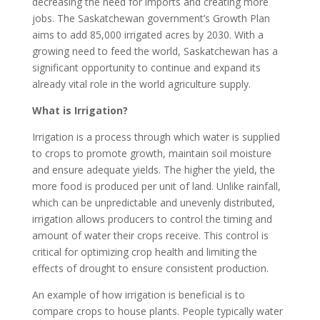
decreasing the need for imports and creating more
jobs. The Saskatchewan government’s Growth Plan
aims to add 85,000 irrigated acres by 2030. With a
growing need to feed the world, Saskatchewan has a
significant opportunity to continue and expand its
already vital role in the world agriculture supply.
What is Irrigation?
Irrigation is a process through which water is supplied
to crops to promote growth, maintain soil moisture
and ensure adequate yields. The higher the yield, the
more food is produced per unit of land. Unlike rainfall,
which can be unpredictable and unevenly distributed,
irrigation allows producers to control the timing and
amount of water their crops receive. This control is
critical for optimizing crop health and limiting the
effects of drought to ensure consistent production.
An example of how irrigation is beneficial is to
compare crops to house plants. People typically water